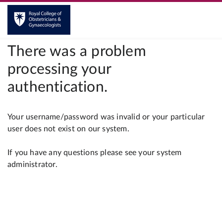
There was a problem
processing your
authentication.
Your username/password was invalid or your particular
user does not exist on our system.
If you have any questions please see your system
administrator.